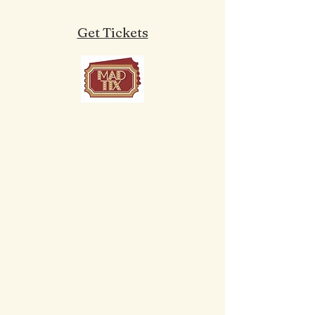
Get Tickets