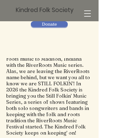
Kindred Folk Society
Donate
Since 2011, The Kindred Folk
Society has been bringing quality
roots music to Madison, Indiana
with the RiverRoots Music series.
Alas, we are leaving the RiverRoots
name behind, but we want you all to
know we are STILL FOLKIN’! In
2026 the Kindred Folk Society is
bringing you the Still Folkin’ Music
Series, a series of shows featuring
both solo songwriters and bands in
keeping with the folk and roots
tradition the RiverRoots Music
Festival started. The Kindred Folk
Society keeps on keeping’ on!