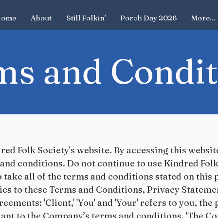
ome
About
Still Folkin'
Porch Day 2026
More...
ms and Condit
ed Folk Society's website. By accessing this websi
and conditions. Do not continue to use Kindred Folk 
 take all of the terms and conditions stated on this
ies to these Terms and Conditions, Privacy Stateme
eements: 'Client,' 'You' and 'Your' refers to you, the
ant to the Company’s terms and conditions. 'The Com