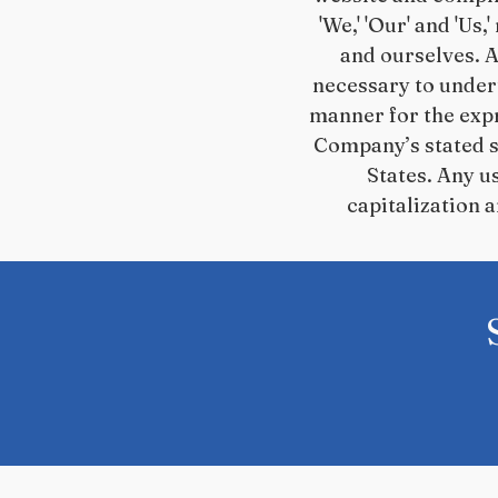
'We,' 'Our' and 'Us,
and ourselves. A
necessary to undert
manner for the expr
Company’s stated se
States. Any u
capitalization 