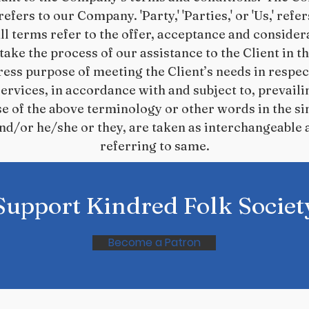
' refers to our Company. 'Party,' 'Parties,' or 'Us,' refe
ll terms refer to the offer, acceptance and conside
ake the process of our assistance to the Client in 
ess purpose of meeting the Client’s needs in respect
rvices, in accordance with and subject to, prevaili
se of the above terminology or other words in the sin
and/or he/she or they, are taken as interchangeable 
referring to same.
Support Kindred Folk Societ
Become a Patron