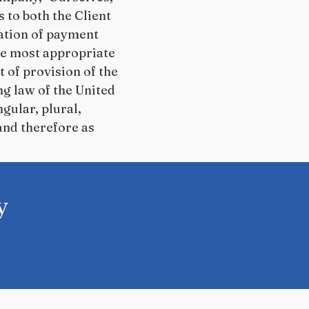
rs to both the Client
ration of payment
the most appropriate
 of provision of the
ng law of the United
gular, plural,
and therefore as
y