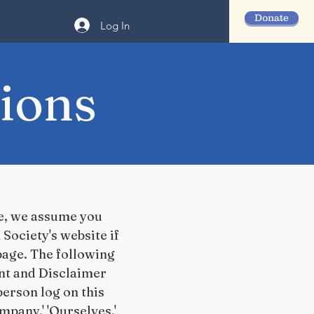
Donate
Log In
ions
te, we assume you
Society's website if
 page. The following
nt and Disclaimer
 person log on this
pany,' 'Ourselves,'