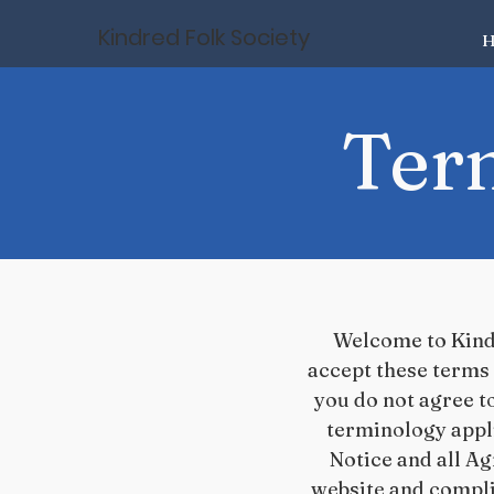
Kindred Folk Society
H
Ter
Welcome to Kindr
accept these terms 
you do not agree to
terminology appl
Notice and all Agr
website and compli